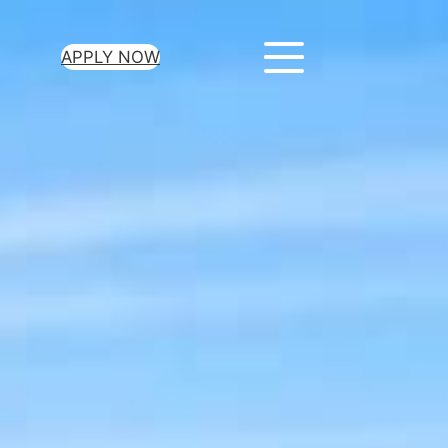
APPLY NOW
ancial Relief